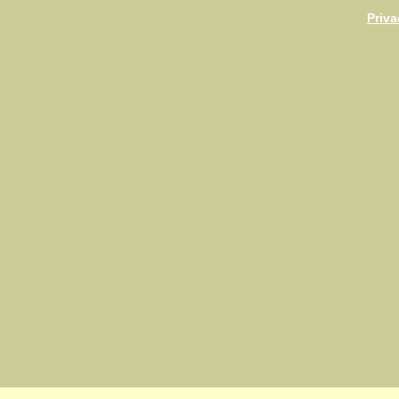
Priva