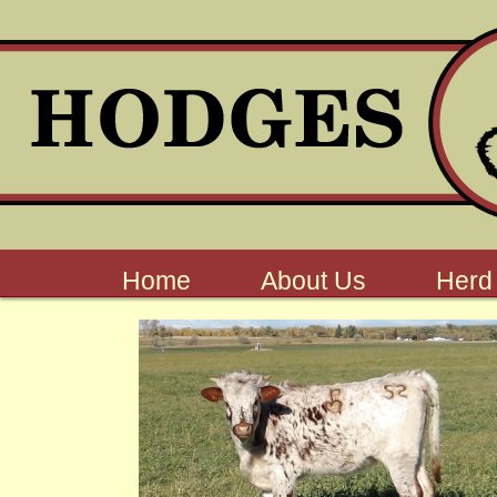
Home
About Us
Herd