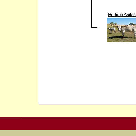
Hodges Anik 2