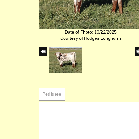
Date of Photo: 10/22/2025
Courtesy of Hodges Longhorns
Pedigree