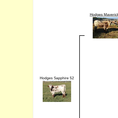
Hodges Maveric
Hodges Sapphire 52