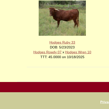
Hodges Ruby 33
DOB: 5/23/2023
Hodges Rowdy 07
x
Hodges Wren 10
TTT: 45.0000 on 10/18/2025
Priva