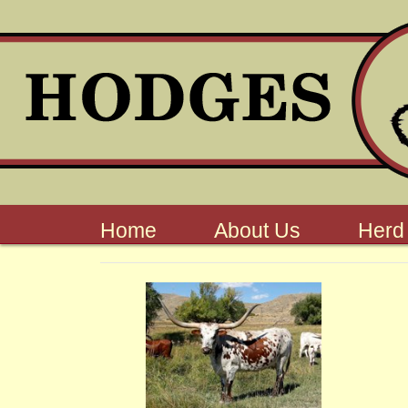
Home
About Us
Herd