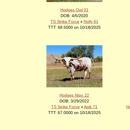
Hodges Owl 01
DOB: 4/5/2020
TS Strike Force
x
Holly 61
TTT: 68.5000 on 10/18/2025
Hodges Nipo 22
DOB: 3/29/2022
TS Strike Force
x
Apik 71
H
TTT: 67.0000 on 10/18/2025