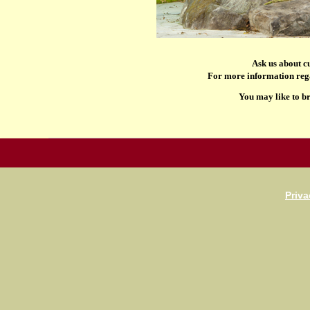
Ask us about c
For more information rega
You may like to b
Priva