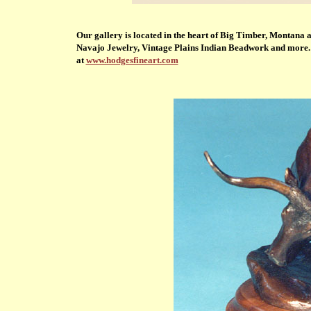
Our gallery is located in the heart of Big Timber, Montana 
Navajo Jewelry, Vintage Plains Indian Beadwork and more. We
at
www.hodgesfineart.com