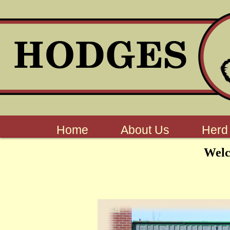
Home
About Us
Herd
Wel