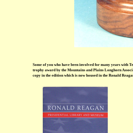
Some of you who have been involved for many years with Te
trophy award by the Mountains and Plains Longhorn Associ
copy in the edition which is now housed in the Ronald Reag