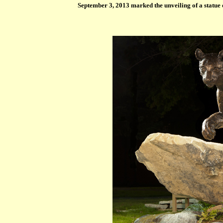
September 3, 2013 marked the unveiling of a statue 