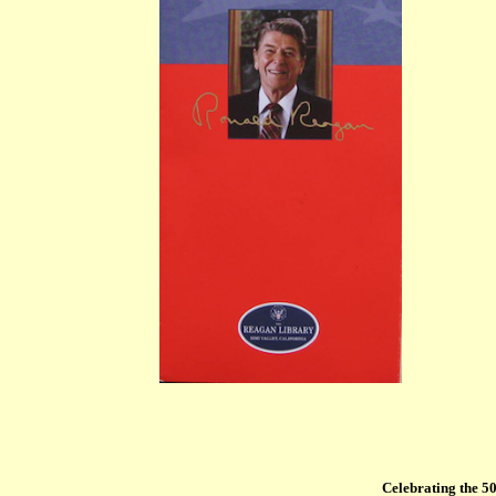
Celebrating the 50