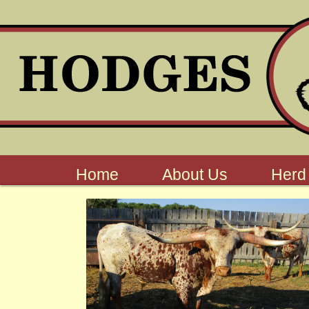
Home
About Us
Herd