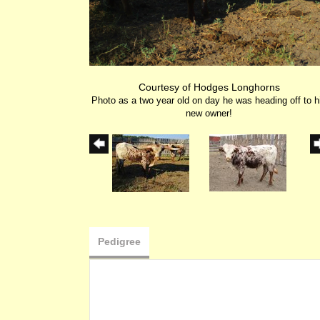
Courtesy of Hodges Longhorns
Photo as a two year old on day he was heading off to h
new owner!
Pedigree