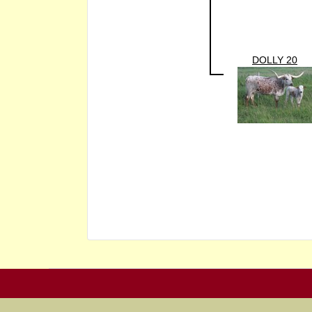
DOLLY 20