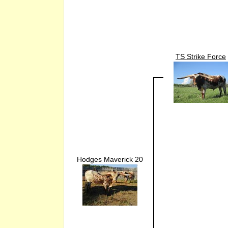
TS Strike Force
Hodges Maverick 20