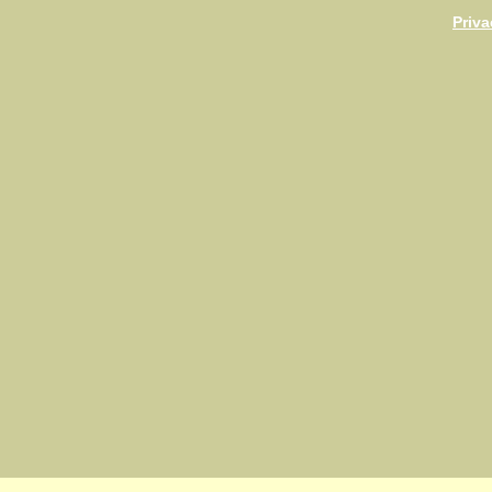
Priva