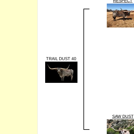
RESPECT
TRAIL DUST 40
SAW DUST