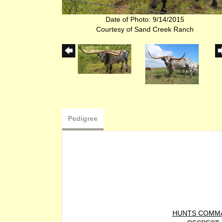
Date of Photo: 9/14/2015
Courtesy of Sand Creek Ranch
Pedigree
HUNTS COMM