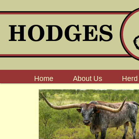
Home
About Us
Herd