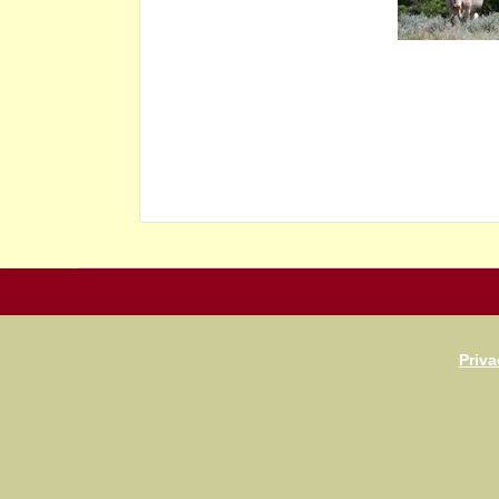
Priva