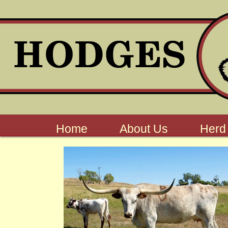
Home
About Us
Herd