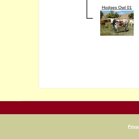
Hodges Owl 01
Priva