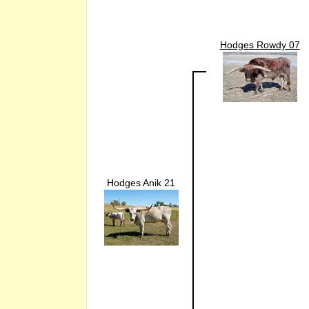
Hodges Rowdy 07
Hodges Anik 21