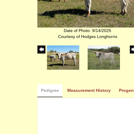
Date of Photo: 9/14/2025
Courtesy of Hodges Longhorns
Pedigree
Measurement History
Progen