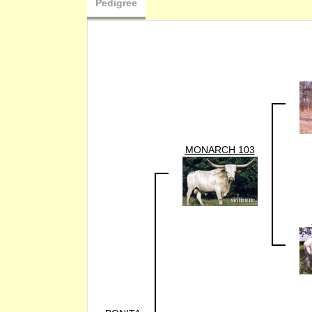
Pedigree
MONARCH 103