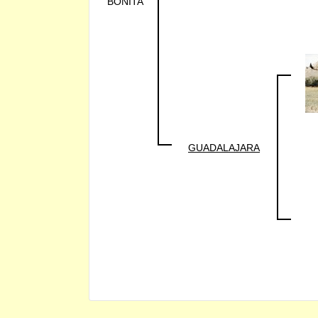
BONITA
GUADALAJARA