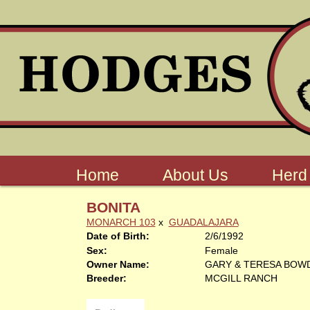
Home
About Us
Herd
BONITA
MONARCH 103
x
GUADALAJARA
Date of Birth:
2/6/1992
Sex:
Female
Owner Name:
GARY & TERESA BOW
Breeder:
MCGILL RANCH