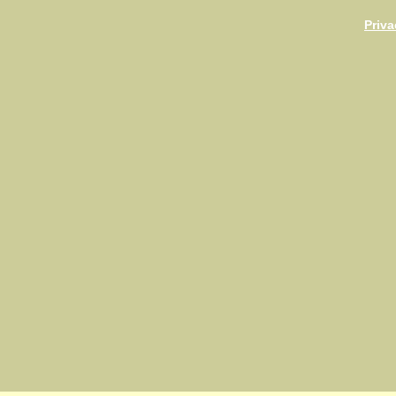
Priva