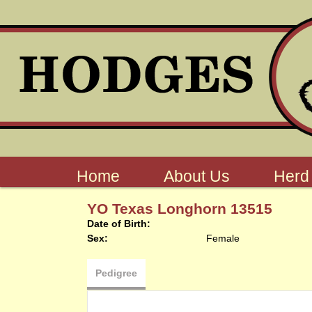
Home
About Us
Herd
YO Texas Longhorn 13515
Date of Birth:
Sex:
Female
Pedigree