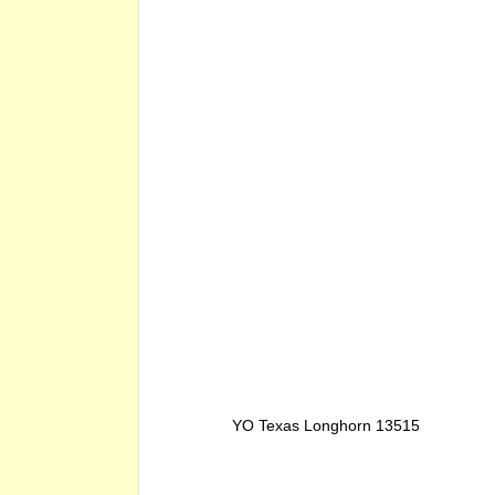
YO Texas Longhorn 13515