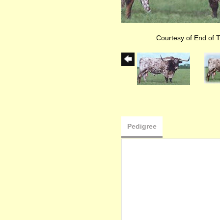
Courtesy of End of T
Pedigree