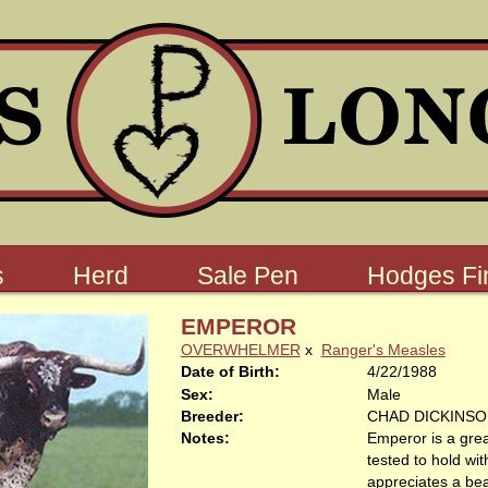
s
Herd
Sale Pen
Hodges Fin
EMPEROR
OVERWHELMER
x
Ranger's Measles
Date of Birth:
4/22/1988
Sex:
Male
Breeder:
CHAD DICKINS
Notes:
Emperor is a gre
tested to hold wi
appreciates a bea