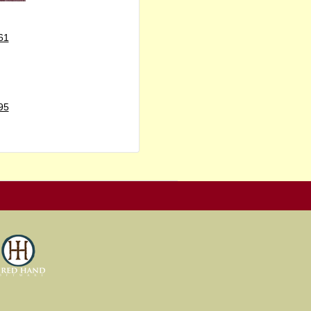
61
95