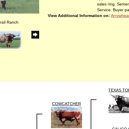
sales ring. Semen
Service. Buyer pa
View Additional Information on:
Arrowhea
rail Ranch
TEXAS TO
COWCATCHER