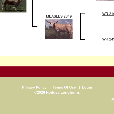
WR 21
MEASLES 2849
WR 24
Privacy Policy
|
Terms Of Use
|
Login
©2026 Hodges Longhorns