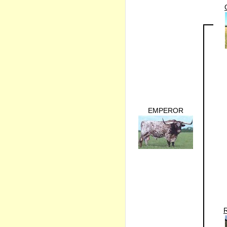
EMPEROR