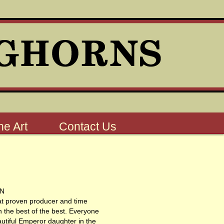
e Art
Contact Us
ON
at proven producer and time
th the best of the best. Everyone
utiful Emperor daughter in the