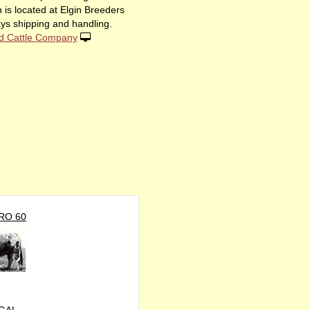
 is located at Elgin Breeders
ys shipping and handling.
d Cattle Company
RO 60