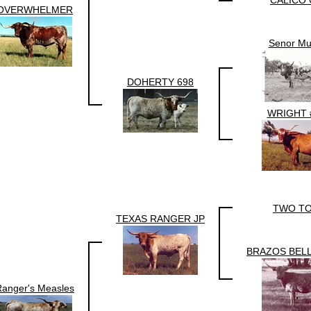
CALICO 
OVERWHELMER
Senor Mu
DOHERTY 698
WRIGHT 
TWO T
TEXAS RANGER JP
BRAZOS BELL
Ranger's Measles