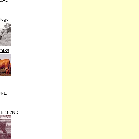
GAL
lege
#489
ONE
E 182ND