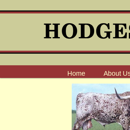
Home
About U