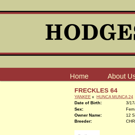
Home
About U
FRECKLES 64
YANKEE
x
HUNCA MUNCA 24
Date of Birth:
3/17
Sex:
Fem
Owner Name:
12 
Breeder:
CHR