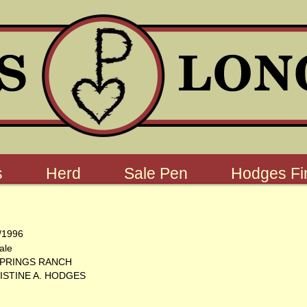
s
Herd
Sale Pen
Hodges Fin
/1996
ale
SPRINGS RANCH
ISTINE A. HODGES