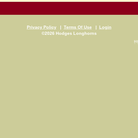
Privacy Policy
|
Terms Of Use
|
Login
©2026 Hodges Longhorns