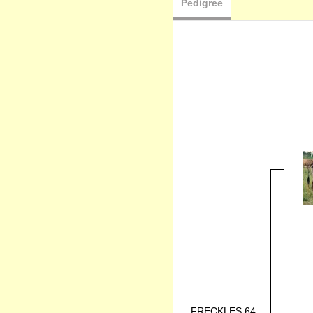
Pedigree
FRECKLES 64