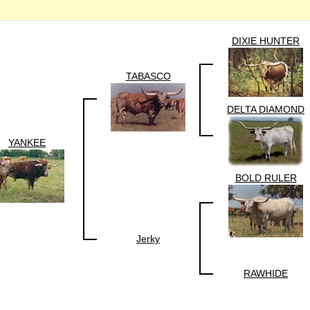
DIXIE HUNTER
TABASCO
DELTA DIAMOND
YANKEE
BOLD RULER
Jerky
RAWHIDE