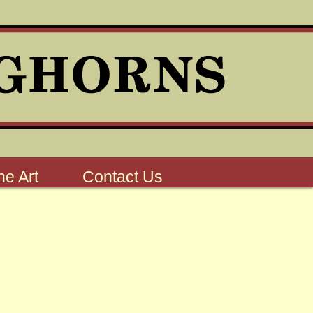
e Art
Contact Us