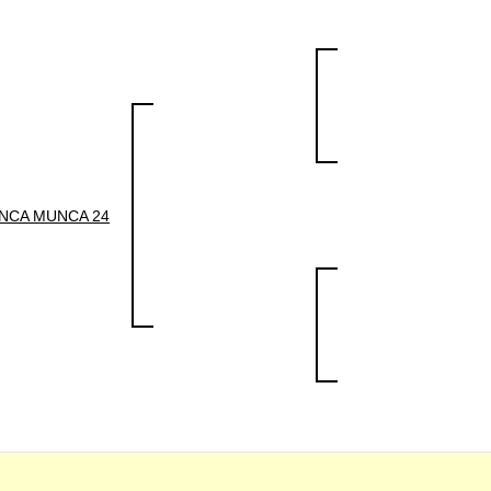
NCA MUNCA 24