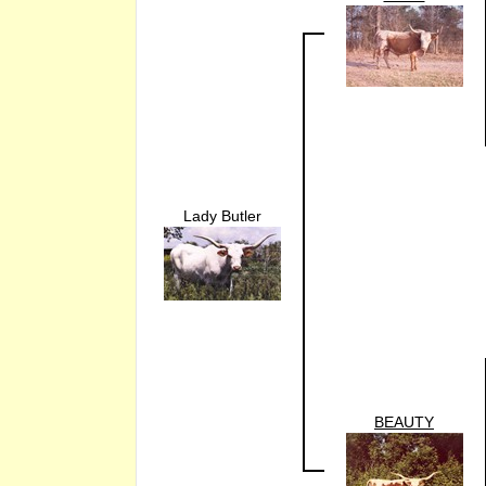
Lady Butler
BEAUTY