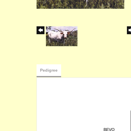
Pedigree
BEVO