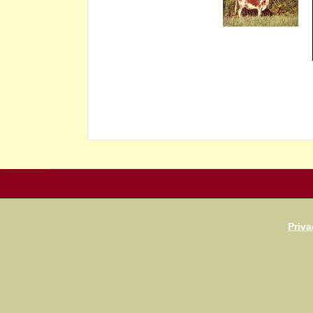
Priva