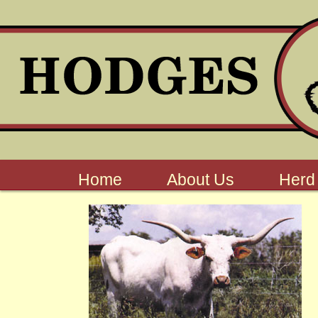
Home
About Us
Herd