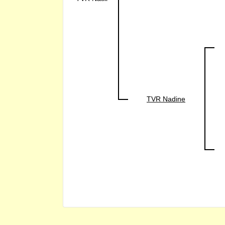
TVR Nadine