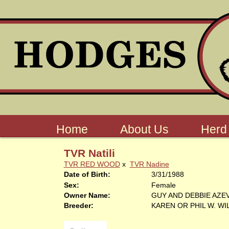
Home
About Us
Herd
TVR Natili
TVR RED WOOD
x
TVR Nadine
Date of Birth:
3/31/1988
Sex:
Female
Owner Name:
GUY AND DEBBIE AZE
Breeder:
KAREN OR PHIL W. W