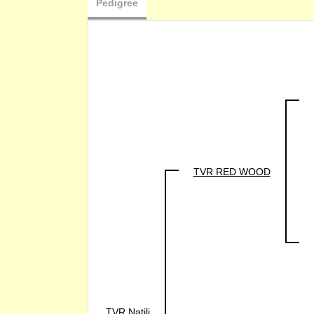
Pedigree
TVR RED WOOD
TVR Natili