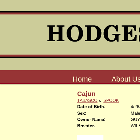
Home
About U
Cajun
TABASCO
x
SPOOK
Date of Birth:
4/26
Sex:
Mal
Owner Name:
GUY
Breeder:
WIL