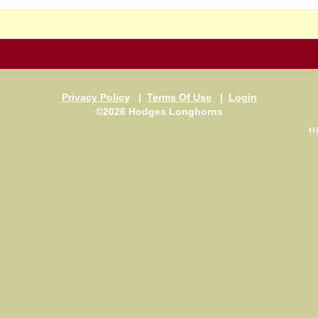
Privacy Policy
|
Terms Of Use
|
Login
©2026 Hodges Longhorns