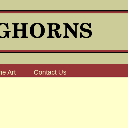
e Art
Contact Us