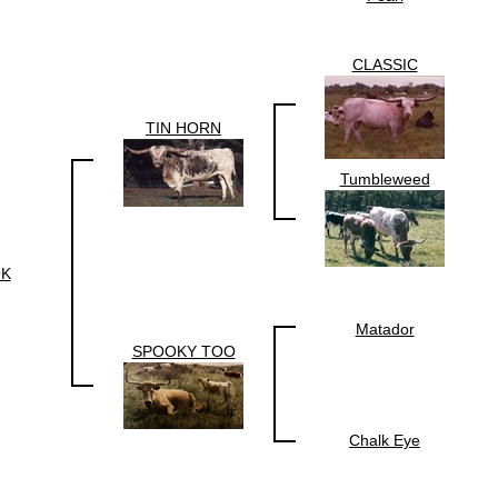
CLASSIC
TIN HORN
Tumbleweed
K
Matador
SPOOKY TOO
Chalk Eye