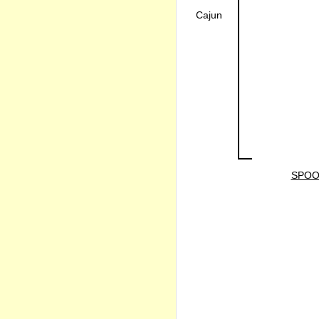
Cajun
SPOO