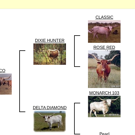
CLASSIC
DIXIE HUNTER
ROSE RED
CO
MONARCH 103
DELTA DIAMOND
Pearl