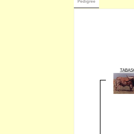
Pedigree
TABAS