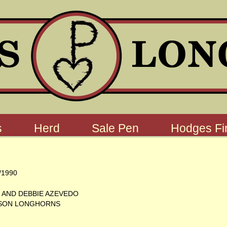
s
Herd
Sale Pen
Hodges Fin
/1990
e
 AND DEBBIE AZEVEDO
SON LONGHORNS