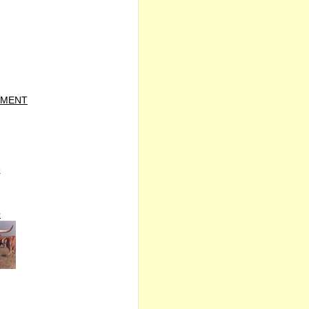
TMENT
e
O