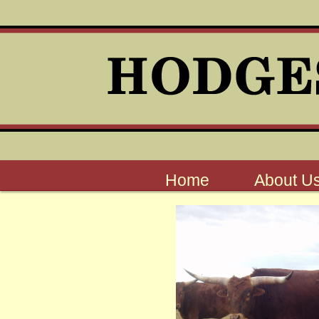
Home
About U