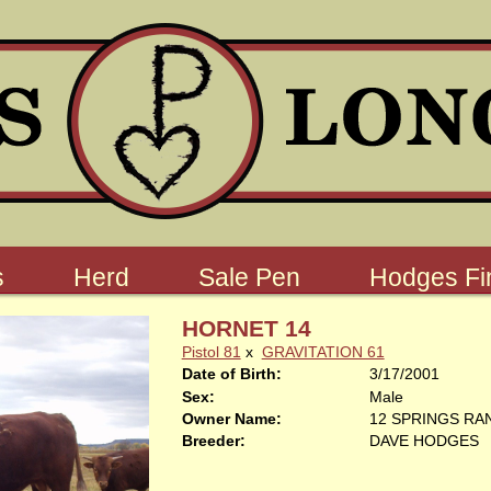
s
Herd
Sale Pen
Hodges Fin
HORNET 14
Pistol 81
x
GRAVITATION 61
Date of Birth:
3/17/2001
Sex:
Male
Owner Name:
12 SPRINGS RA
Breeder:
DAVE HODGES