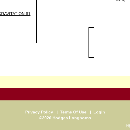
GRAVITATION 61
Privacy Policy
|
Terms Of Use
|
Login
©2026 Hodges Longhorns