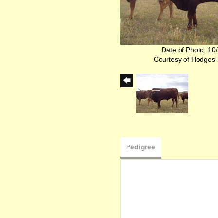
Date of Photo: 10
Courtesy of Hodges
Pedigree