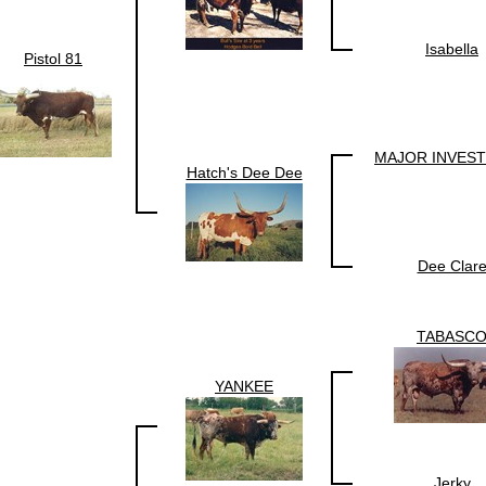
Isabella
Pistol 81
MAJOR INVES
Hatch's Dee Dee
Dee Clar
TABASC
YANKEE
Jerky