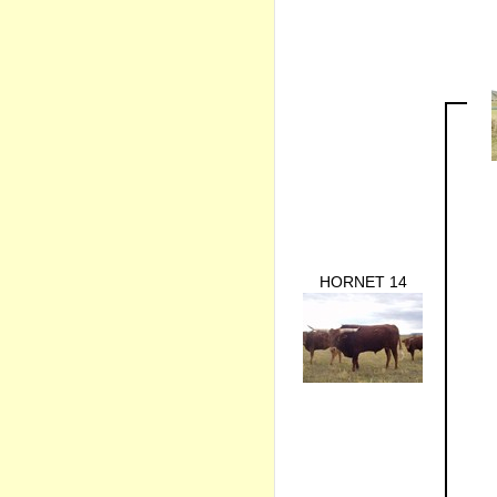
HORNET 14