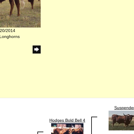
/20/2014
 Longhorns
Suspende
Hodges Bold Bell 4