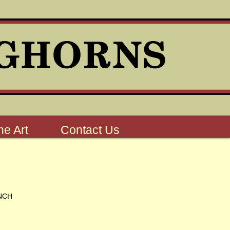
e Art
Contact Us
NCH