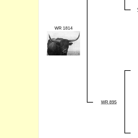
WR 1814
WR 895