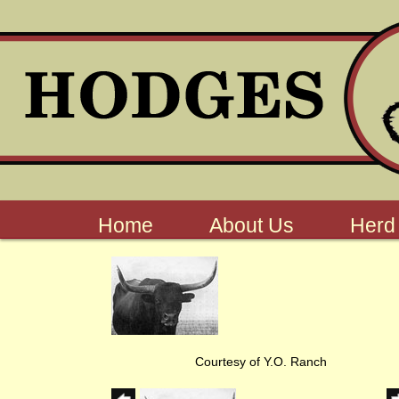
Home
About Us
Herd
Courtesy of Y.O. Ranch