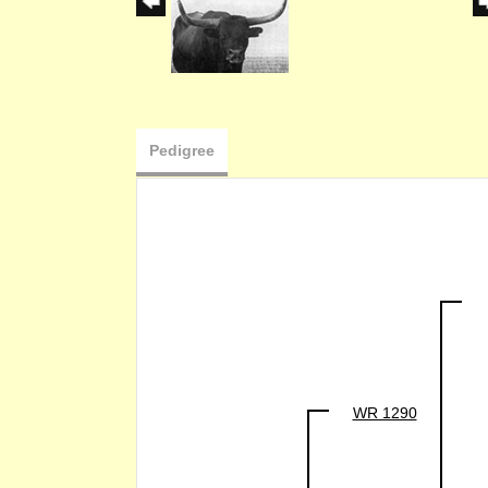
Pedigree
WR 1290