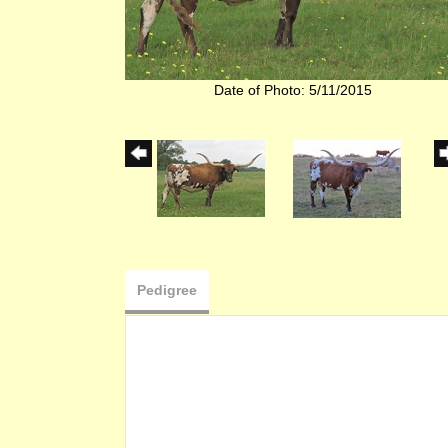
Date of Photo: 5/11/2015
Pedigree