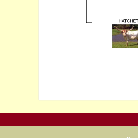
HATCHE