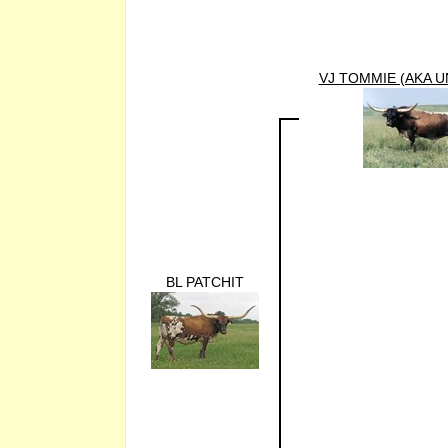
VJ TOMMIE (AKA U
BL PATCHIT