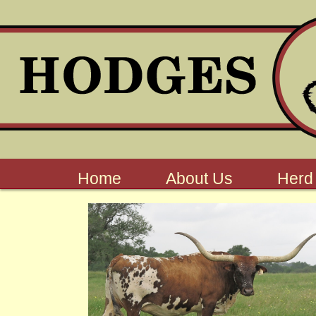
Home
About Us
Herd