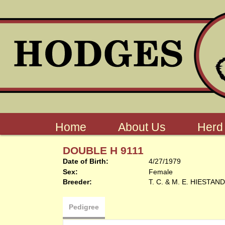
Home
About Us
Herd
DOUBLE H 9111
Date of Birth:
4/27/1979
Sex:
Female
Breeder:
T. C. & M. E. HIESTAND
Pedigree