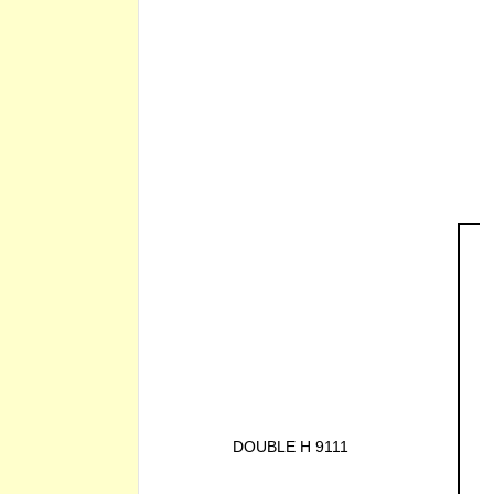
DOUBLE H 9111