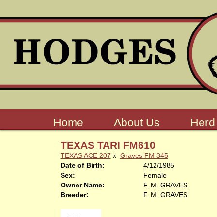
Home
About Us
Herd
TEXAS TARI FM610
TEXAS ACE 207
x
Graves FM 345
Date of Birth:
4/12/1985
Sex:
Female
Owner Name:
F. M. GRAVES
Breeder:
F. M. GRAVES