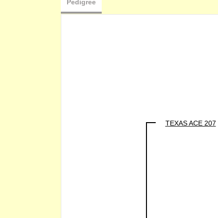
Pedigree
TEXAS ACE 207