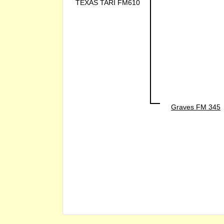
TEXAS TARI FM610
Graves FM 345