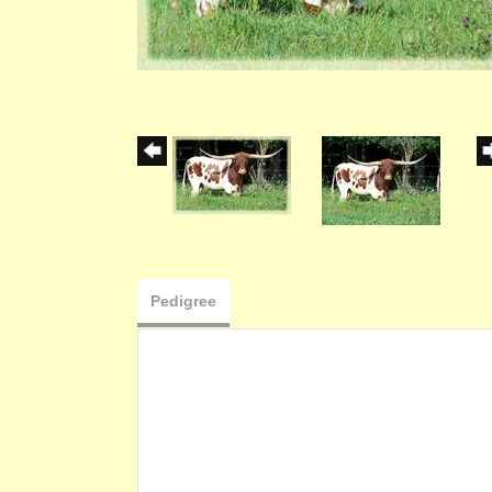
Pedigree