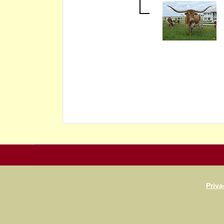
Priva