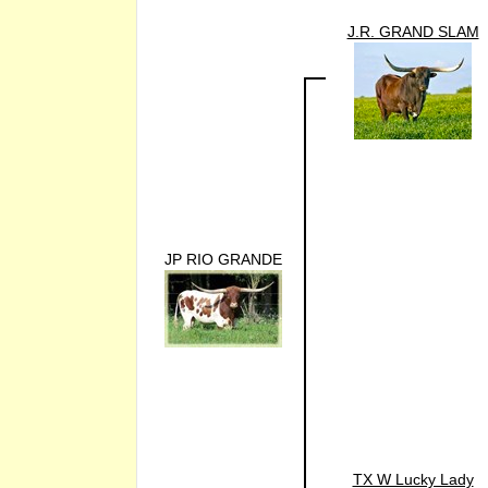
J.R. GRAND SLAM
JP RIO GRANDE
TX W Lucky Lady