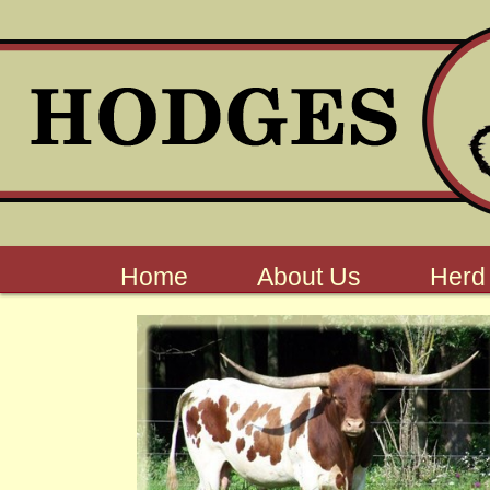
Home
About Us
Herd