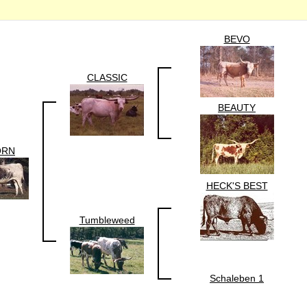
BEVO
CLASSIC
BEAUTY
ORN
HECK'S BEST
Tumbleweed
Schaleben 1