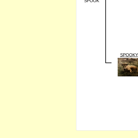
SPOOK
SPOOKY