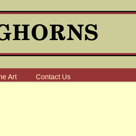
e Art
Contact Us