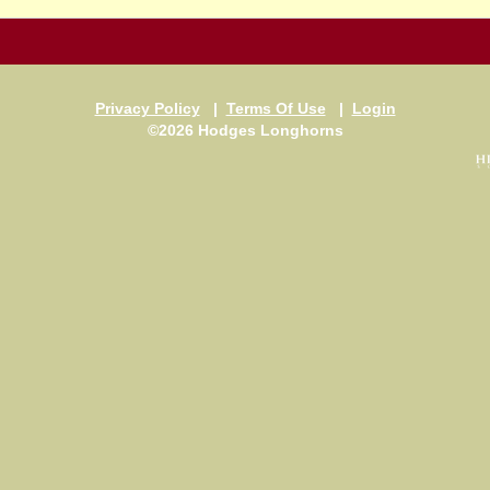
Privacy Policy
|
Terms Of Use
|
Login
©2026 Hodges Longhorns