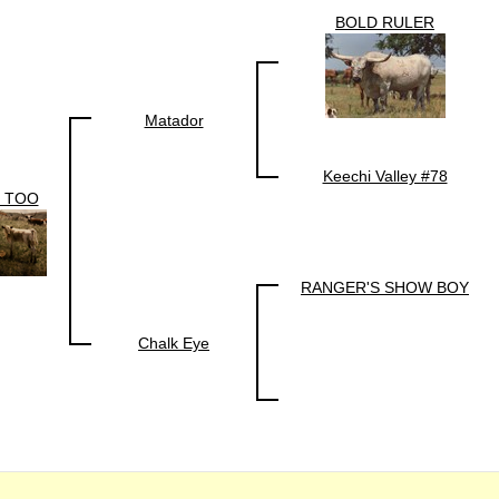
BOLD RULER
Matador
Keechi Valley #78
 TOO
RANGER'S SHOW BOY
Chalk Eye