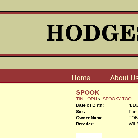
Home
About U
SPOOK
TIN HORN
x
SPOOKY TOO
Date of Birth:
4/10
Sex:
Fem
Owner Name:
TOB
Breeder:
WIL