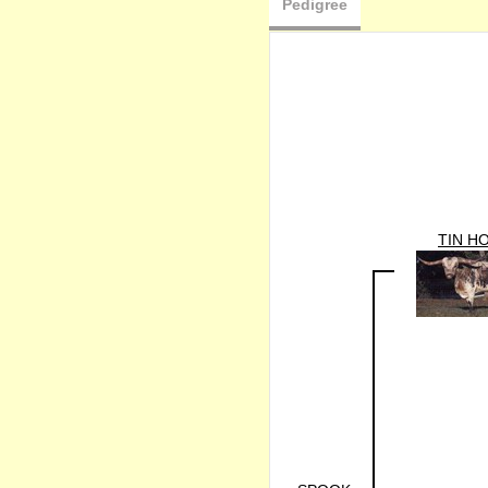
Pedigree
TIN H