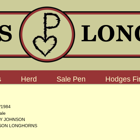
s
Herd
Sale Pen
Hodges Fin
/1984
ale
Y JOHNSON
SON LONGHORNS