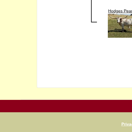
Hodges Pear
Priva