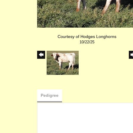
Courtesy of Hodges Longhorns
10/22/25
Pedigree