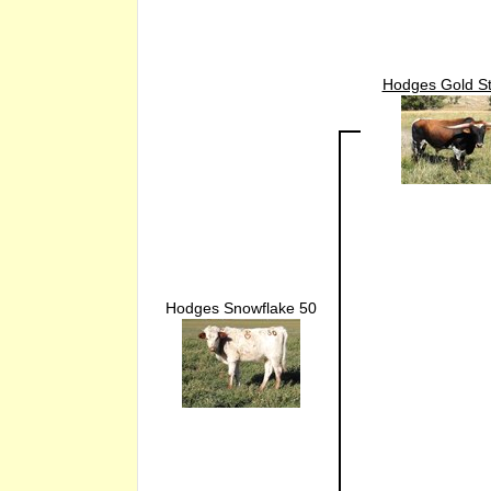
Hodges Gold St
Hodges Snowflake 50