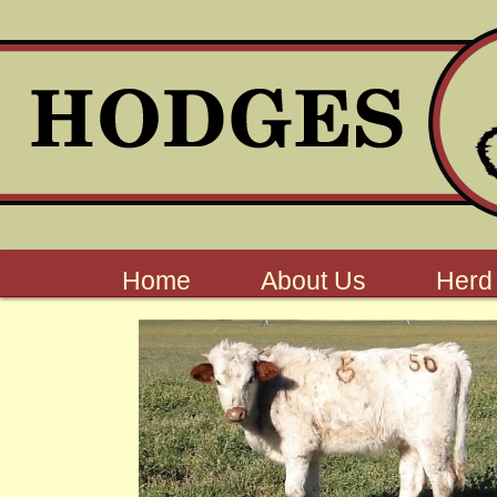
Home
About Us
Herd