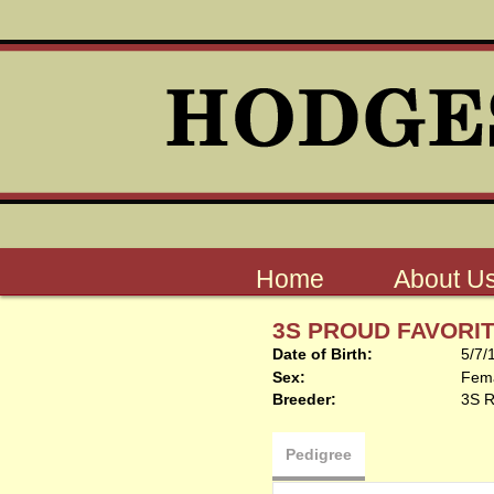
Home
About U
3S PROUD FAVORI
Date of Birth:
5/7/
Sex:
Fem
Breeder:
3S 
Pedigree