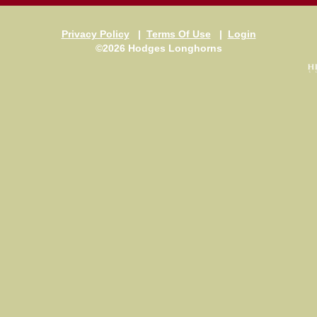
Privacy Policy
|
Terms Of Use
|
Login
©2026 Hodges Longhorns