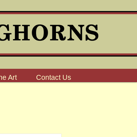
e Art
Contact Us