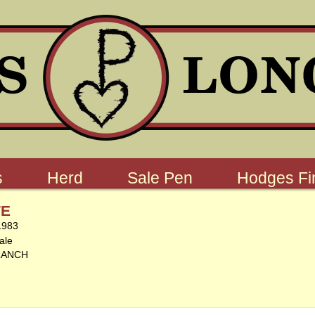
s
Herd
Sale Pen
Hodges Fin
TE
1983
ale
RANCH