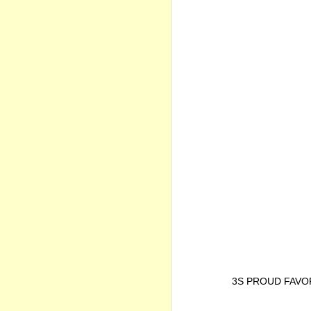
3S PROUD FAVO