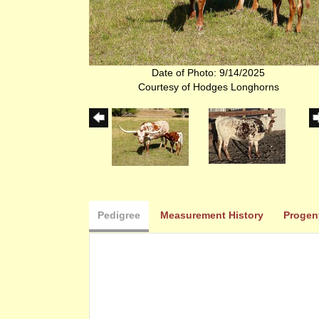
Date of Photo: 9/14/2025
Courtesy of Hodges Longhorns
Pedigree
Measurement History
Progen