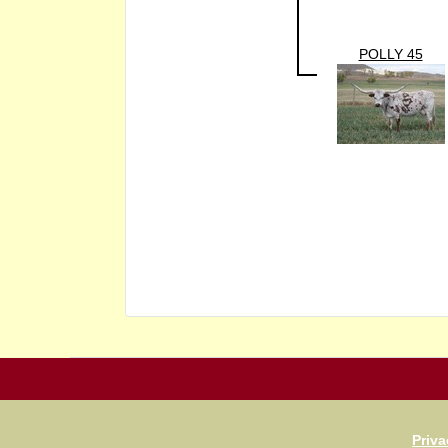
POLLY 45
Priva