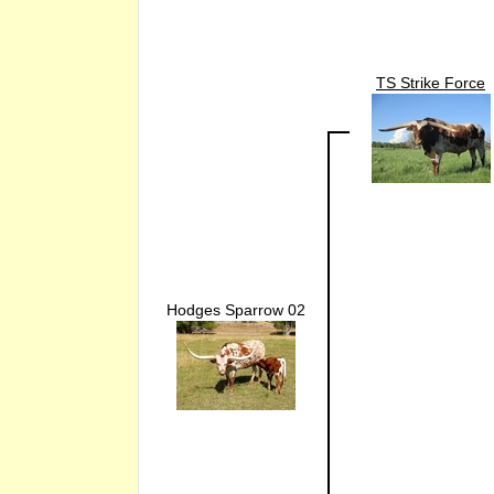
TS Strike Force
Hodges Sparrow 02