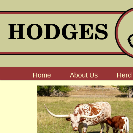
Home
About Us
Herd