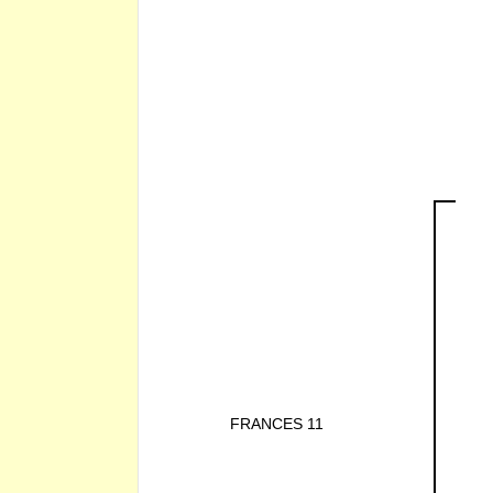
FRANCES 11