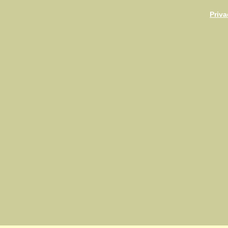
Priva