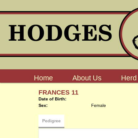
Home
About Us
Herd
FRANCES 11
Date of Birth:
Sex:
Female
Pedigree